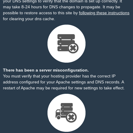
your DNS settings to verify that the domain is set up correctly. It
may take 8-24 hours for DNS changes to propagate. It may be
possible to restore access to this site by
following these instructions
for clearing your dns cache.
There has been a server misconfiguration.
You must verify that your hosting provider has the correct IP
address configured for your Apache settings and DNS records. A
restart of Apache may be required for new settings to take effect.