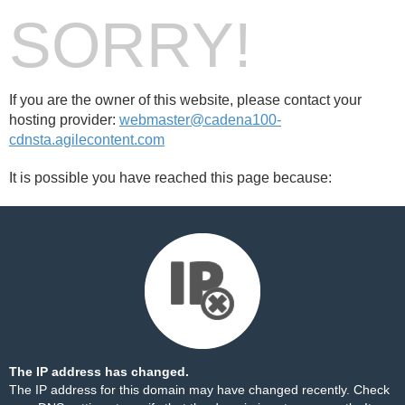
SORRY!
If you are the owner of this website, please contact your
hosting provider:
webmaster@cadena100-
cdnsta.agilecontent.com
It is possible you have reached this page because:
The IP address has changed.
The IP address for this domain may have changed recently. Check